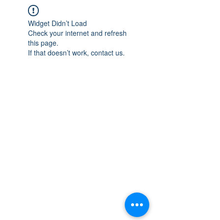
Widget Didn’t Load
Check your internet and refresh
this page.
If that doesn’t work, contact us.