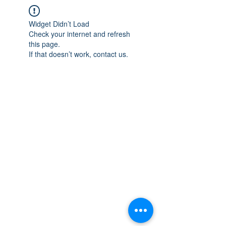
Widget Didn’t Load
Check your internet and refresh
this page.
If that doesn’t work, contact us.