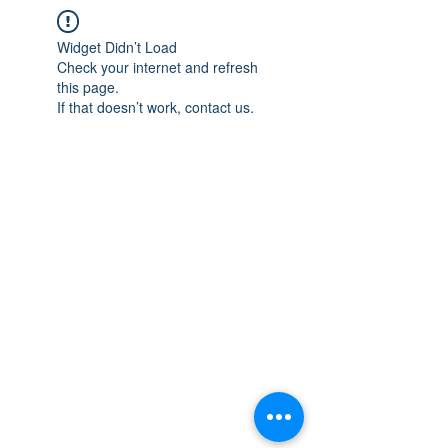
Widget Didn’t Load
Check your internet and refresh
this page.
If that doesn’t work, contact us.