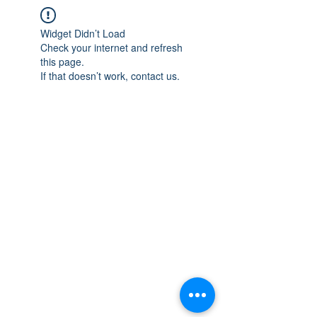
Widget Didn’t Load
Check your internet and refresh
this page.
If that doesn’t work, contact us.