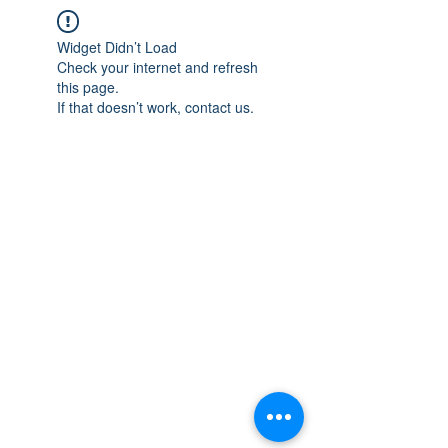
Widget Didn’t Load
Check your internet and refresh
this page.
If that doesn’t work, contact us.