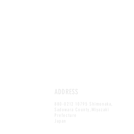
ADDRESS
880-0212 10795 Shimonaka,
Sadowara County,Miyazaki
Prefecture
Japan