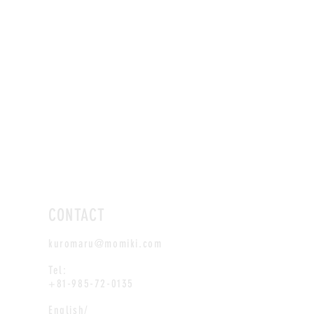
CONTACT
kuromaru@momiki.com
Tel:
+81-985-72-0135
English/