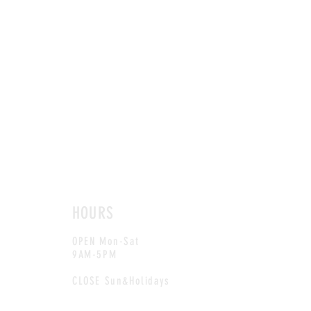
HOURS
OPEN Mon-Sat
9AM-5PM
CLOSE Sun&Holidays