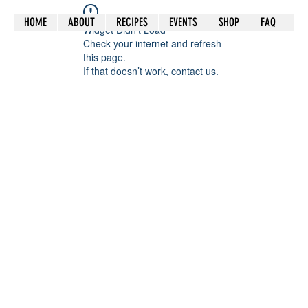
HOME
ABOUT
RECIPES
EVENTS
SHOP
FAQ
Widget Didn’t Load
Check your internet and refresh
this page.
If that doesn’t work, contact us.