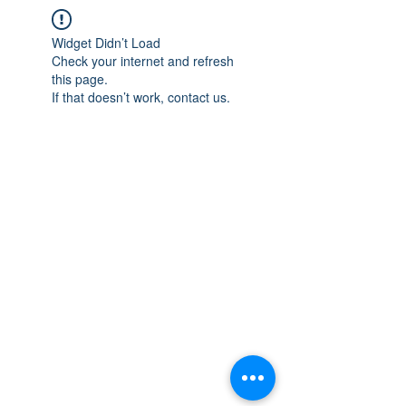
Widget Didn’t Load
Check your internet and refresh
this page.
If that doesn’t work, contact us.