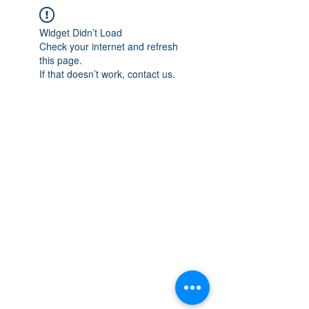
Widget Didn’t Load
Check your internet and refresh
this page.
If that doesn’t work, contact us.