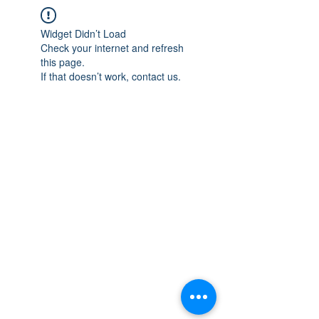
Widget Didn’t Load
Check your internet and refresh
this page.
If that doesn’t work, contact us.