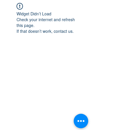
Widget Didn’t Load
Check your internet and refresh
this page.
If that doesn’t work, contact us.