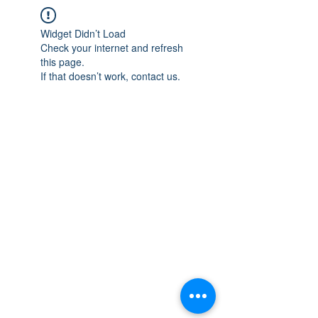
Widget Didn’t Load
Check your internet and refresh
this page.
If that doesn’t work, contact us.