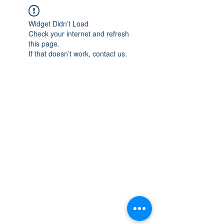
Widget Didn’t Load
Check your internet and refresh
this page.
If that doesn’t work, contact us.