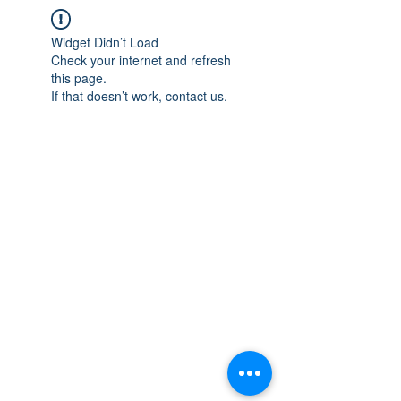
Widget Didn’t Load
Check your internet and refresh
this page.
If that doesn’t work, contact us.