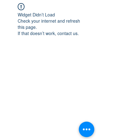
Widget Didn’t Load
Check your internet and refresh
this page.
If that doesn’t work, contact us.