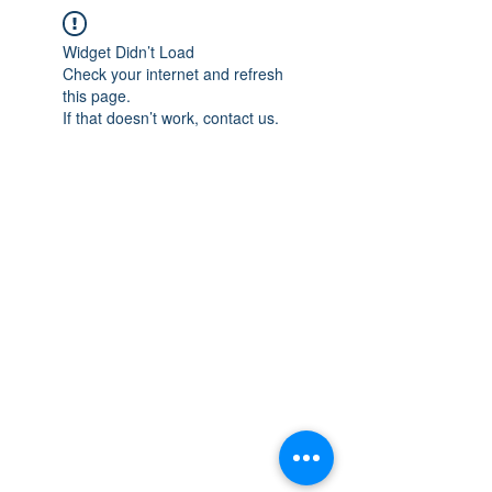
Widget Didn’t Load
Check your internet and refresh
this page.
If that doesn’t work, contact us.