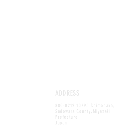
ADDRESS
880-0212 10795 Shimonaka,
Sadowara County,Miyazaki
Prefecture
Japan