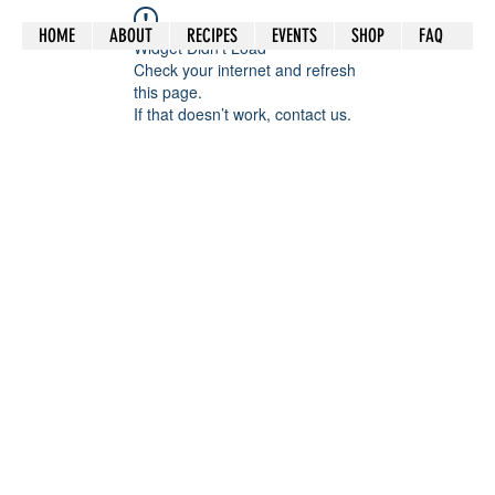
HOME
ABOUT
RECIPES
EVENTS
SHOP
FAQ
Widget Didn’t Load
Check your internet and refresh
this page.
If that doesn’t work, contact us.