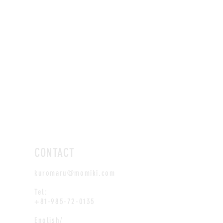
CONTACT
kuromaru@momiki.com
Tel:
+81-985-72-0135
English/