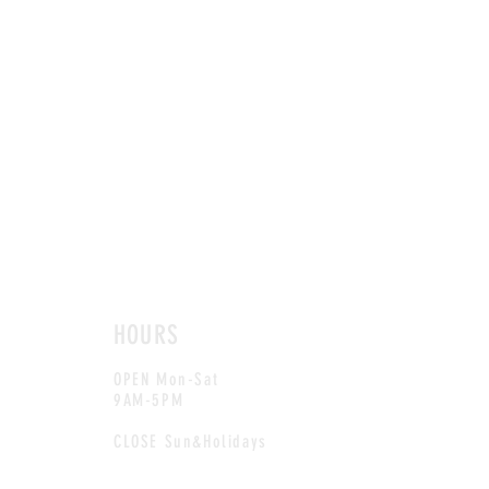
HOURS
OPEN Mon-Sat
9AM-5PM
CLOSE Sun&Holidays