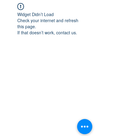
Widget Didn’t Load
Check your internet and refresh
this page.
If that doesn’t work, contact us.