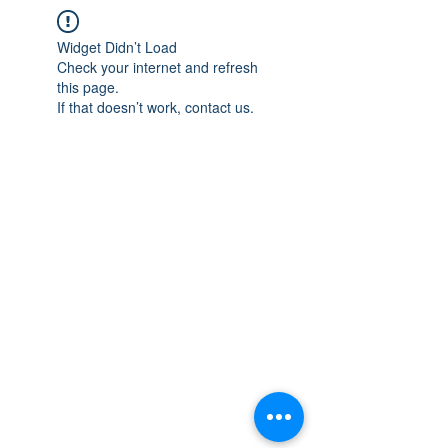
Widget Didn’t Load
Check your internet and refresh
this page.
If that doesn’t work, contact us.