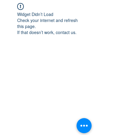
Widget Didn’t Load
Check your internet and refresh
this page.
If that doesn’t work, contact us.