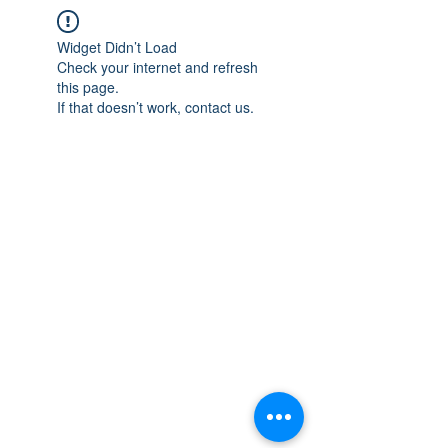
Widget Didn’t Load
Check your internet and refresh
this page.
If that doesn’t work, contact us.