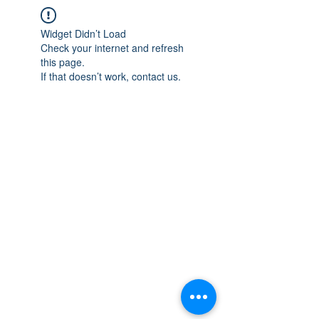
Widget Didn’t Load
Check your internet and refresh
this page.
If that doesn’t work, contact us.