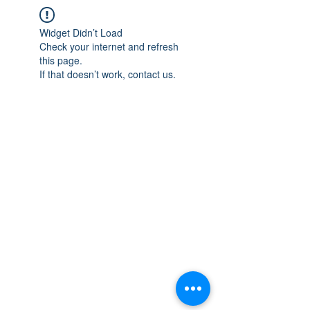
Widget Didn’t Load
Check your internet and refresh
this page.
If that doesn’t work, contact us.