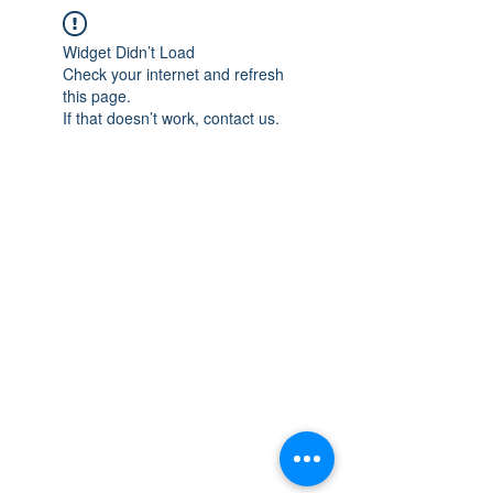
Widget Didn’t Load
Check your internet and refresh
this page.
If that doesn’t work, contact us.