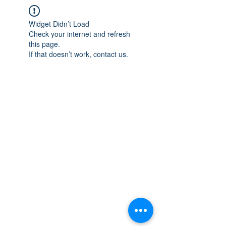
Widget Didn’t Load
Check your internet and refresh
this page.
If that doesn’t work, contact us.