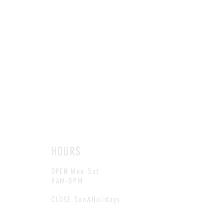
HOURS
OPEN Mon-Sat
9AM-5PM
CLOSE Sun&Holidays