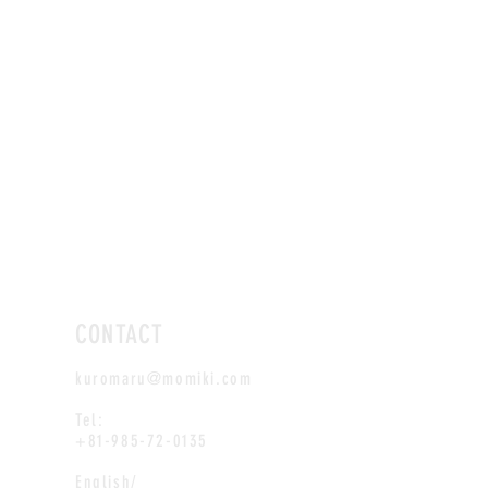
CONTACT
kuromaru@momiki.com
Tel:
+81-985-72-0135
English/