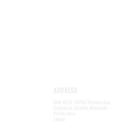
ADDRESS
880-0212 10795 Shimonaka,
Sadowara County,Miyazaki
Prefecture
Japan