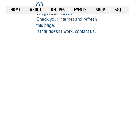
HOME
ABOUT
RECIPES
EVENTS
SHOP
FAQ
Widget Didn’t Load
Check your internet and refresh
this page.
If that doesn’t work, contact us.