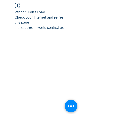
Widget Didn’t Load
Check your internet and refresh
this page.
If that doesn’t work, contact us.