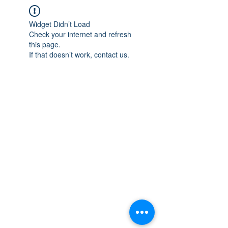
Widget Didn’t Load
Check your internet and refresh
this page.
If that doesn’t work, contact us.