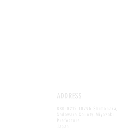
ADDRESS
880-0212 10795 Shimonaka,
Sadowara County,Miyazaki
Prefecture
Japan