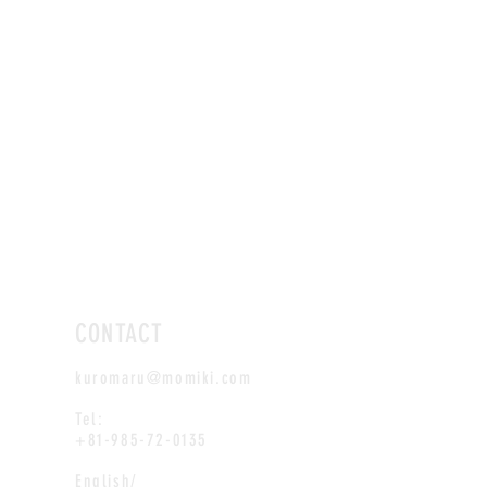
CONTACT
kuromaru@momiki.com
Tel:
+81-985-72-0135
English/