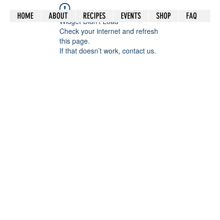
HOME
ABOUT
RECIPES
EVENTS
SHOP
FAQ
Widget Didn’t Load
Check your internet and refresh
this page.
If that doesn’t work, contact us.