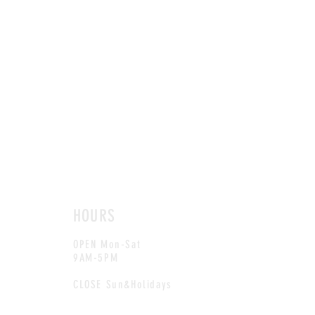
HOURS
OPEN Mon-Sat
9AM-5PM
CLOSE Sun&Holidays