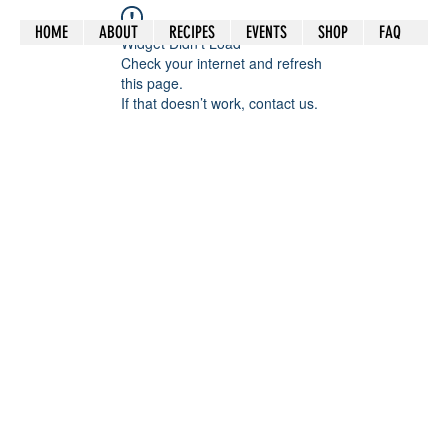
HOME
ABOUT
RECIPES
EVENTS
SHOP
FAQ
Widget Didn’t Load
Check your internet and refresh
this page.
If that doesn’t work, contact us.