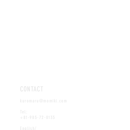
CONTACT
kuromaru@momiki.com
Tel:
+81-985-72-0135
English/