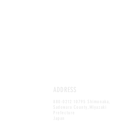
ADDRESS
880-0212 10795 Shimonaka,
Sadowara County,Miyazaki
Prefecture
Japan