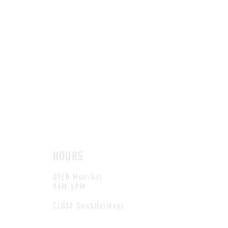
HOURS
OPEN Mon-Sat
9AM-5PM
CLOSE Sun&Holidays