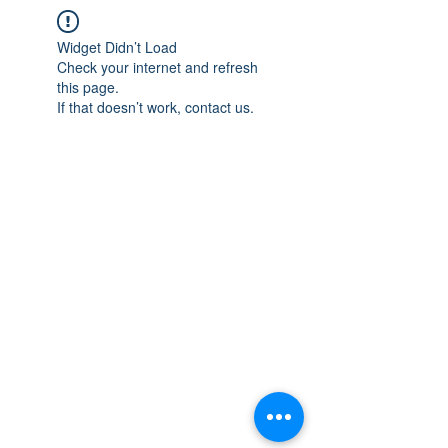
Widget Didn’t Load
Check your internet and refresh
this page.
If that doesn’t work, contact us.