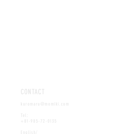
CONTACT
kuromaru@momiki.com
Tel:
+81-985-72-0135
English/