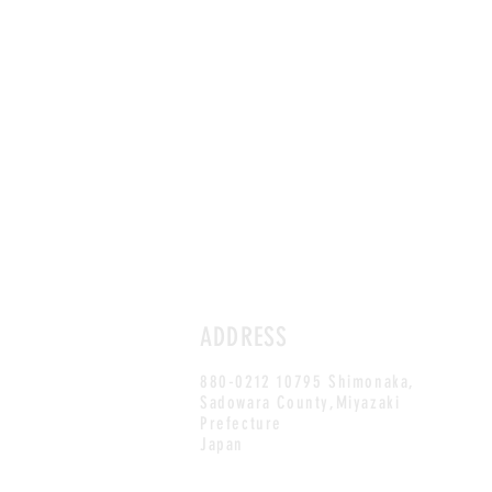
ADDRESS
880-0212 10795 Shimonaka,
Sadowara County,Miyazaki
Prefecture
Japan