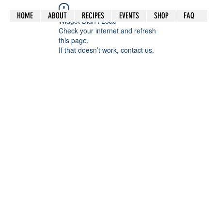
HOME
ABOUT
RECIPES
EVENTS
SHOP
FAQ
Widget Didn’t Load
Check your internet and refresh
this page.
If that doesn’t work, contact us.