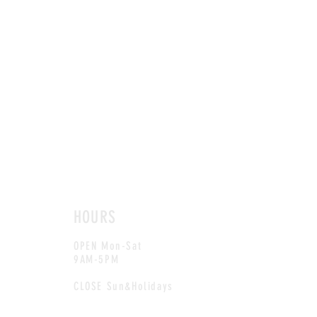
HOURS
OPEN Mon-Sat
9AM-5PM
CLOSE Sun&Holidays