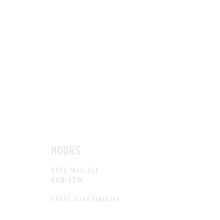
HOURS
OPEN Mon-Sat
9AM-5PM
CLOSE Sun&Holidays