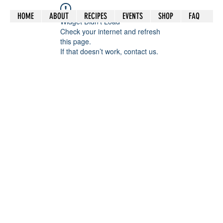
HOME
ABOUT
RECIPES
EVENTS
SHOP
FAQ
Widget Didn’t Load
Check your internet and refresh
this page.
If that doesn’t work, contact us.