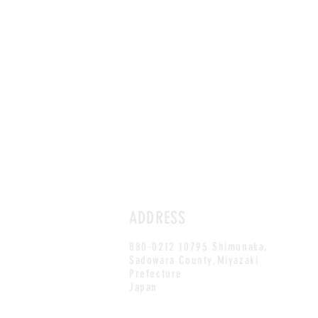
ADDRESS
880-0212 10795 Shimonaka,
Sadowara County,Miyazaki
Prefecture
Japan