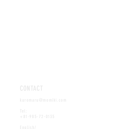
CONTACT
kuromaru@momiki.com
Tel:
+81-985-72-0135
English/