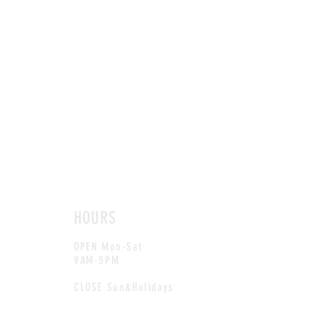
HOURS
OPEN Mon-Sat
9AM-5PM
CLOSE Sun&Holidays