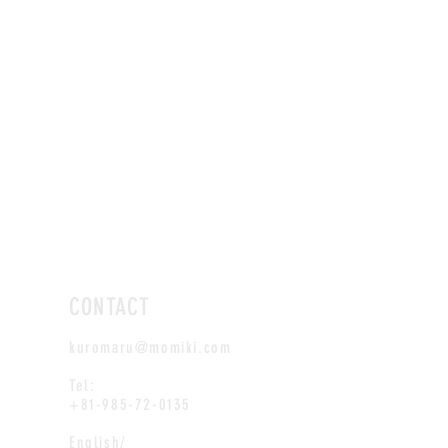
CONTACT
kuromaru@momiki.com
Tel:
+81-985-72-0135
English/