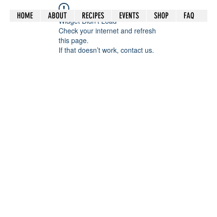
HOME
ABOUT
RECIPES
EVENTS
SHOP
FAQ
Widget Didn’t Load
Check your internet and refresh
this page.
If that doesn’t work, contact us.