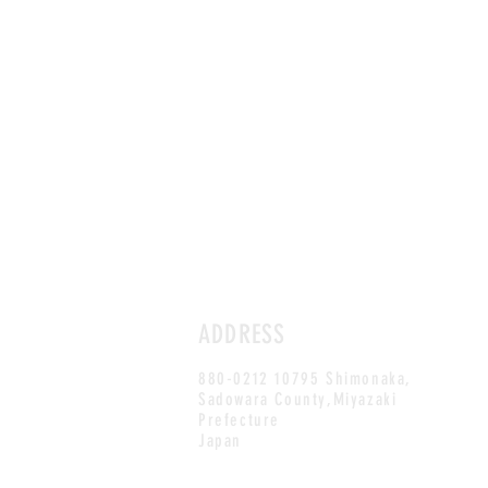
ADDRESS
880-0212 10795 Shimonaka,
Sadowara County,Miyazaki
Prefecture
Japan