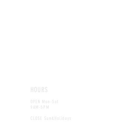
HOURS
OPEN Mon-Sat
9AM-5PM
CLOSE Sun&Holidays