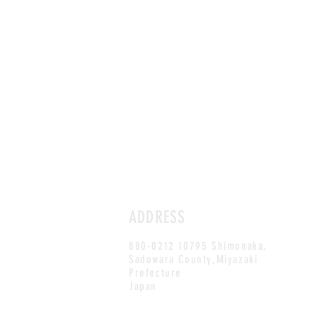
ADDRESS
880-0212 10795 Shimonaka,
Sadowara County,Miyazaki
Prefecture
Japan