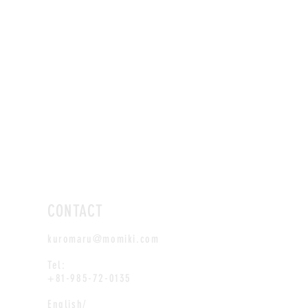
CONTACT
kuromaru@momiki.com
Tel:
+81-985-72-0135
English/