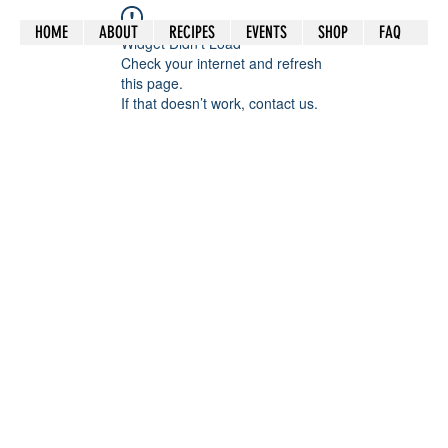
HOME
ABOUT
RECIPES
EVENTS
SHOP
FAQ
Widget Didn’t Load
Check your internet and refresh
this page.
If that doesn’t work, contact us.