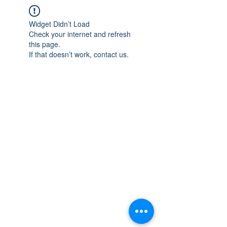
Widget Didn’t Load
Check your internet and refresh
this page.
If that doesn’t work, contact us.