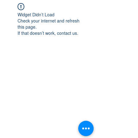
Widget Didn’t Load
Check your internet and refresh
this page.
If that doesn’t work, contact us.