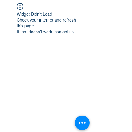
Widget Didn’t Load
Check your internet and refresh
this page.
If that doesn’t work, contact us.