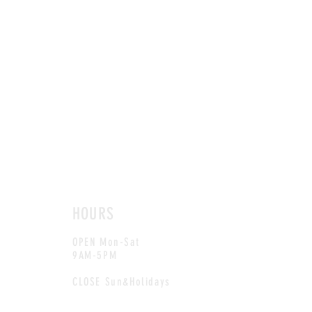
HOURS
OPEN Mon-Sat
9AM-5PM
CLOSE Sun&Holidays