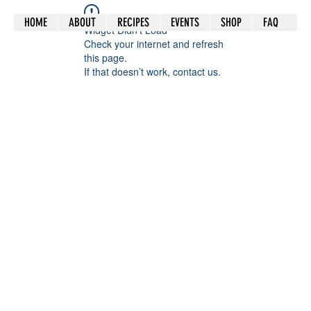
HOME
ABOUT
RECIPES
EVENTS
SHOP
FAQ
Widget Didn’t Load
Check your internet and refresh
this page.
If that doesn’t work, contact us.