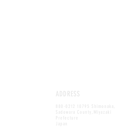
ADDRESS
880-0212 10795 Shimonaka,
Sadowara County,Miyazaki
Prefecture
Japan