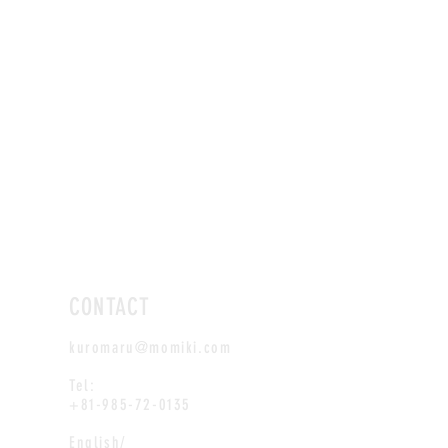
CONTACT
kuromaru@momiki.com
Tel:
+81-985-72-0135
English/