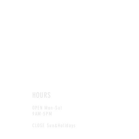
HOURS
OPEN Mon-Sat
9AM-5PM
CLOSE Sun&Holidays