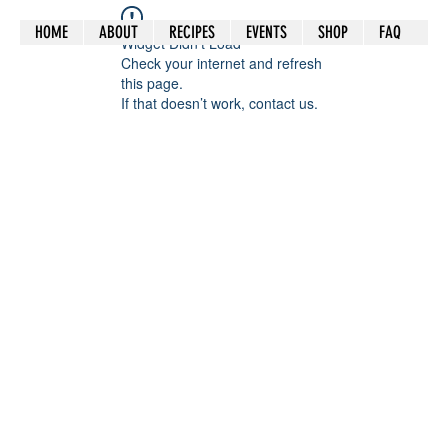
HOME
ABOUT
RECIPES
EVENTS
SHOP
FAQ
Widget Didn’t Load
Check your internet and refresh
this page.
If that doesn’t work, contact us.