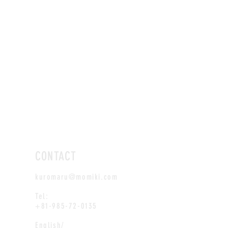
CONTACT
kuromaru@momiki.com
Tel:
+81-985-72-0135
English/