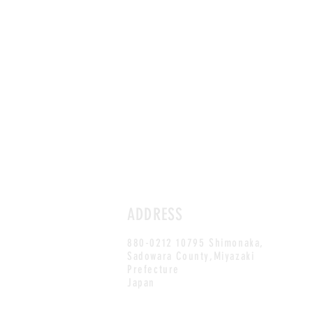
ADDRESS
880-0212 10795 Shimonaka,
Sadowara County,Miyazaki
Prefecture
Japan