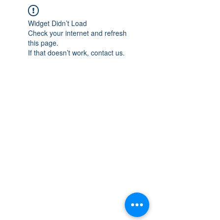
Widget Didn’t Load
Check your internet and refresh
this page.
If that doesn’t work, contact us.