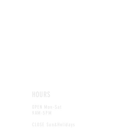
HOURS
OPEN Mon-Sat
9AM-5PM
CLOSE Sun&Holidays