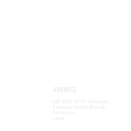
ADDRESS
880-0212 10795 Shimonaka,
Sadowara County,Miyazaki
Prefecture
Japan