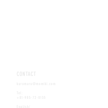
CONTACT
kuromaru@momiki.com
Tel:
+81-985-72-0135
English/