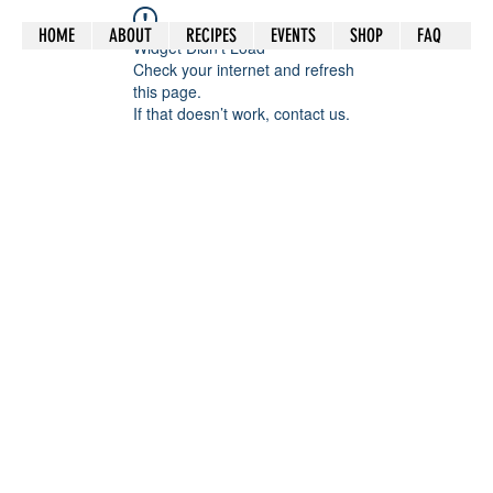
HOME
ABOUT
RECIPES
EVENTS
SHOP
FAQ
Widget Didn’t Load
Check your internet and refresh
this page.
If that doesn’t work, contact us.