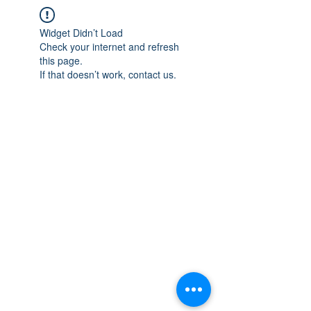
Widget Didn’t Load
Check your internet and refresh
this page.
If that doesn’t work, contact us.