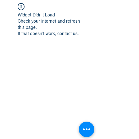
Widget Didn’t Load
Check your internet and refresh
this page.
If that doesn’t work, contact us.