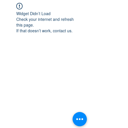
Widget Didn’t Load
Check your internet and refresh
this page.
If that doesn’t work, contact us.