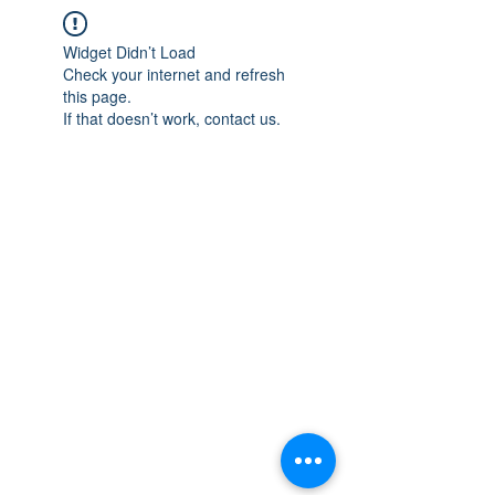
Widget Didn’t Load
Check your internet and refresh
this page.
If that doesn’t work, contact us.