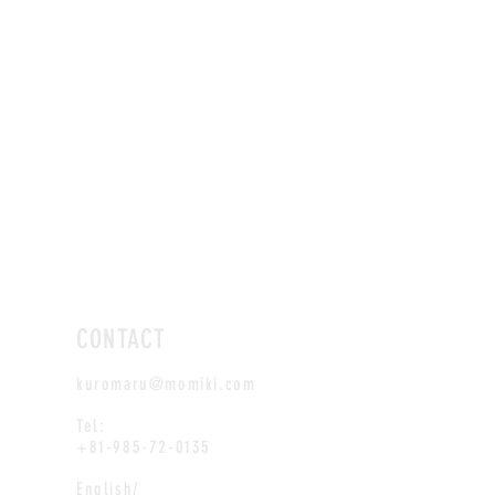
CONTACT
kuromaru@momiki.com
Tel:
+81-985-72-0135
English/