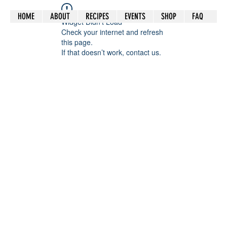
HOME
ABOUT
RECIPES
EVENTS
SHOP
FAQ
Widget Didn’t Load
Check your internet and refresh
this page.
If that doesn’t work, contact us.