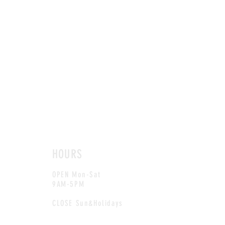
HOURS
OPEN Mon-Sat
9AM-5PM
CLOSE Sun&Holidays