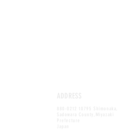
ADDRESS
880-0212 10795 Shimonaka,
Sadowara County,Miyazaki
Prefecture
Japan