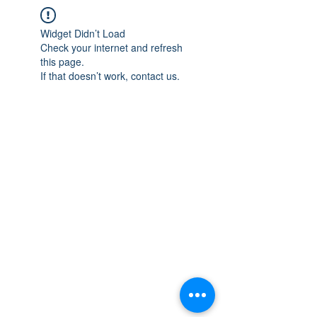
Widget Didn’t Load
Check your internet and refresh
this page.
If that doesn’t work, contact us.