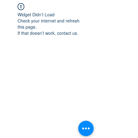
Widget Didn’t Load
Check your internet and refresh
this page.
If that doesn’t work, contact us.