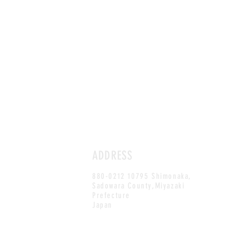
ADDRESS
880-0212 10795 Shimonaka,
Sadowara County,Miyazaki
Prefecture
Japan