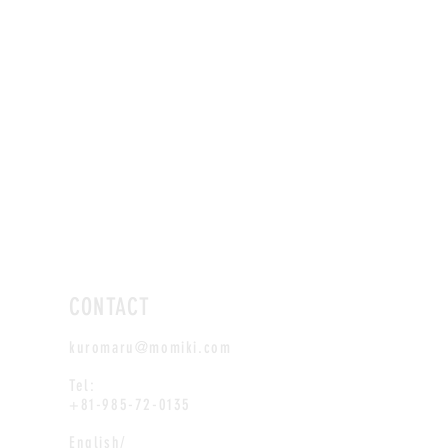
CONTACT
kuromaru@momiki.com
Tel:
+81-985-72-0135
English/