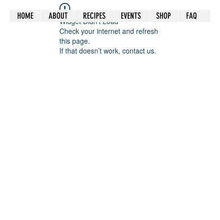
HOME
ABOUT
RECIPES
EVENTS
SHOP
FAQ
Widget Didn’t Load
Check your internet and refresh
this page.
If that doesn’t work, contact us.