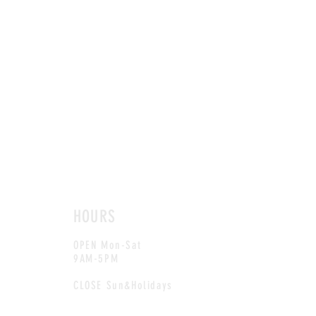
HOURS
OPEN Mon-Sat
9AM-5PM
CLOSE Sun&Holidays