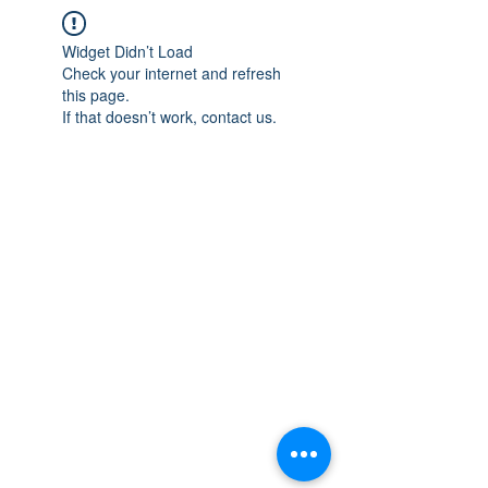
Widget Didn’t Load
Check your internet and refresh
this page.
If that doesn’t work, contact us.